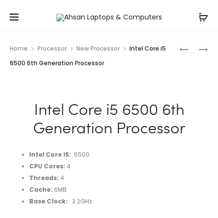
Whatsapp: 0343-8456688
Prod
INTEL
INTEL
Home
Processor
New Processor
Intel Core i5
CORE
CORE
navig
6500 6th Generation Processor
I7
I7
4790
11700
4TH
11TH
Intel Core i5 6500 6th
GENERAT
GENERAT
PROCESS
PROCESS
Generation Processor
TRAY
PACKED
Intel Core I5
:
6500
CPU Cores
:
4
Threads
:
4
Cache
:
6MB
Base Clock
:
3.2GHz