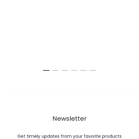
Newsletter
Get timely updates from your favorite products