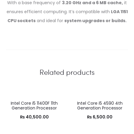
With a base frequency of
3.20 GHz and a 6 MB cache,
it
ensures efficient computing. It’s compatible with
LGA 1151
CPU sockets
and ideal for
system upgrades or builds.
Related products
Intel Core i5 11400F 11th
Intel Core i5 4590 4th
Generation Processor
Generation Processor
₨
40,500.00
₨
6,500.00