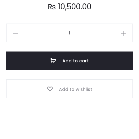
₨
10,500.00
Intel
Core
i5
6500
Add to cart
6th
Generation
Processor
Add to wishlist
quantity