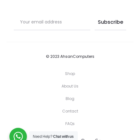
© 2023 AhsanComputers
Shop
About Us
Blog
Contact
FAQs
Need Help?
Chat with us