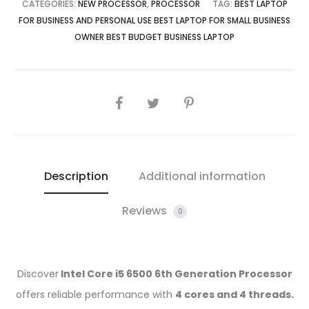
CATEGORIES:
NEW PROCESSOR
,
PROCESSOR
TAG:
BEST LAPTOP
FOR BUSINESS AND PERSONAL USE BEST LAPTOP FOR SMALL BUSINESS
OWNER BEST BUDGET BUSINESS LAPTOP
SHARE
Description
Additional information
Reviews
0
Discover
Intel Core i5 6500 6th Generation Processor
offers reliable performance with
4 cores and 4 threads.