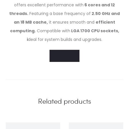
offers excellent performance with
6 cores and 12
threads.
Featuring a base frequency of
2.50 GHz and
an 18 MB cache,
it ensures smooth and
efficient
computing.
Compatible with
LGA 1700 CPU sockets,
i
deal for system builds and upgrades.
Related products