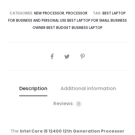
CATEGORIES:
NEW PROCESSOR
,
PROCESSOR
TAG:
BEST LAPTOP
FOR BUSINESS AND PERSONAL USE BEST LAPTOP FOR SMALL BUSINESS
OWNER BEST BUDGET BUSINESS LAPTOP
SHARE
Description
Additional information
Reviews
0
The
Intel Core i5 12400 12th Generation Processor