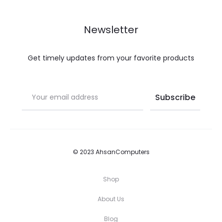
Newsletter
Get timely updates from your favorite products
© 2023 AhsanComputers
Shop
About Us
Blog