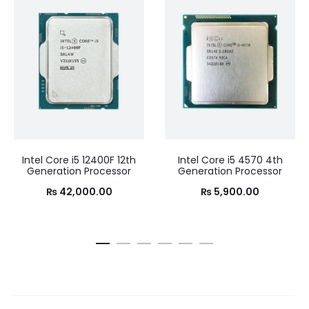
Intel Core i5 12400F 12th
Intel Core i5 4570 4th
Generation Processor
Generation Processor
₨
42,000.00
₨
5,900.00