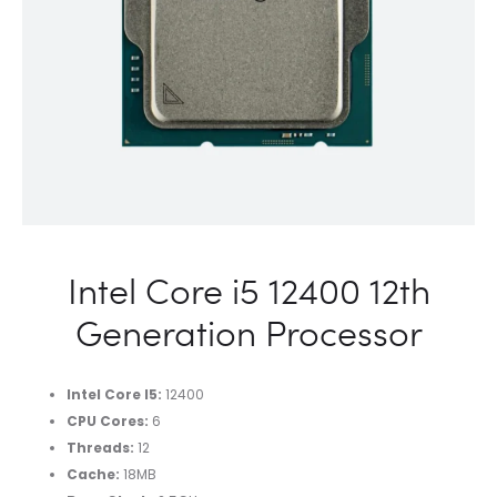
Intel Core i5 12400 12th
Generation Processor
Intel Core I5
:
12400
CPU Cores
:
6
Threads
:
12
Cache
:
18MB