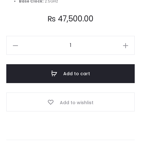
Base Clock
:
2.5GHz
₨
47,500.00
Intel
Core
i5
12400
Add to cart
12th
Generation
Processor
Add to wishlist
quantity