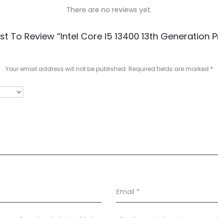
There are no reviews yet.
rst To Review “Intel Core I5 13400 13th Generation 
Your email address will not be published.
Required fields are marked
*
Email
*