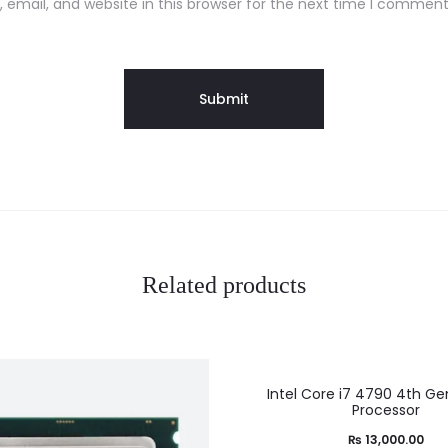
email, and website in this browser for the next time I comment
Related products
Intel Core i7 4790 4th Ge
Processor
₨
13,000.00