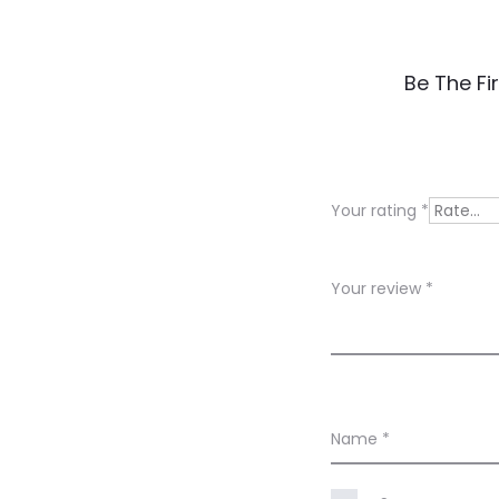
R
Be The Fi
e
v
i
Your rating
*
e
w
Your review
*
s
Name
*