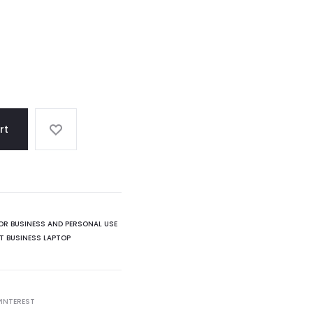
rt
OR BUSINESS AND PERSONAL USE
T BUSINESS LAPTOP
PINTEREST