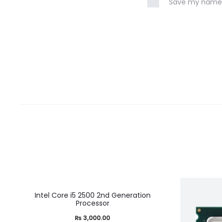
Save my name, 
Intel Core i5 2500 2nd Generation
Processor
₨
3,000.00