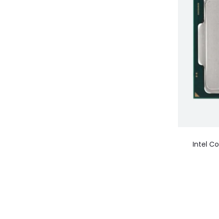
Intel C