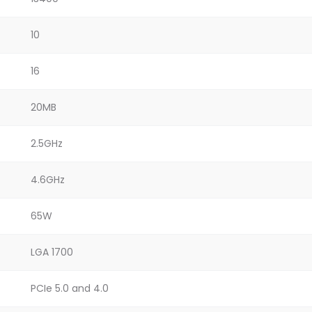
10
16
20MB
2.5GHz
4.6GHz
65W
LGA 1700
PCIe 5.0 and 4.0