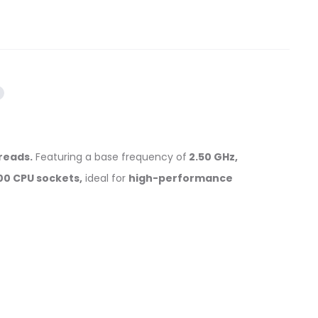
hreads.
Featuring a base frequency of
2.50 GHz,
00 CPU sockets,
ideal for
high-performance