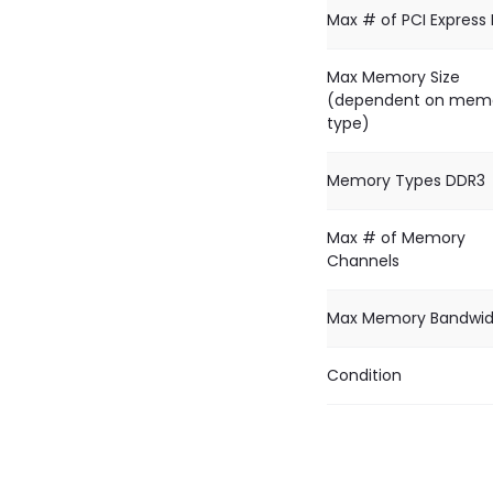
Max # of PCI Express
Max Memory Size
(dependent on mem
type)
Memory Types DDR3
Max # of Memory
Channels
Max Memory Bandwid
Condition