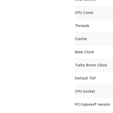
CPU Cores
Threads
Cache
Base Clock
Turbo Boost Clock
Default TDP
CPU Socket
PCI Express® Version