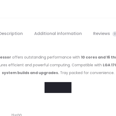
Description
Additional information
Reviews
0
cessor
offers outstanding performance with
10 cores and 16 t
sures efficient and powerful computing. Compatible with
LGA 17
system builds and upgrades.
Tray packed for convenience.
13400