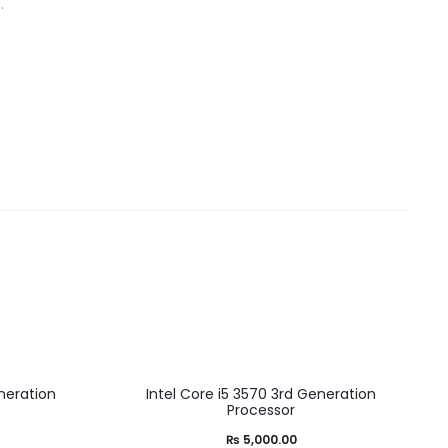
.
neration
Intel Core i5 3570 3rd Generation
Processor
₨
5,000.00