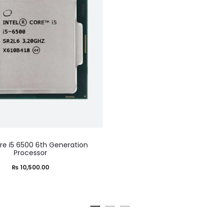
ore i5 6500 6th Generation
Processor
₨
10,500.00