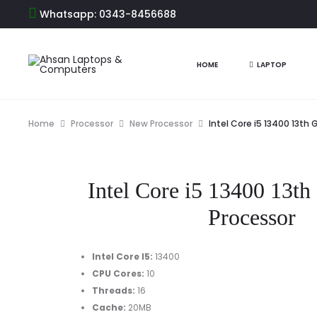
Whatsapp: 0343-8456688
HOME
LAPTOP
Home
Processor
New Processor
Intel Core i5 13400 13th
Intel Core i5 13400 13th
Processor
Intel Core I5
:
13400
CPU Cores
:
10
Threads
:
16
Cache
:
20MB