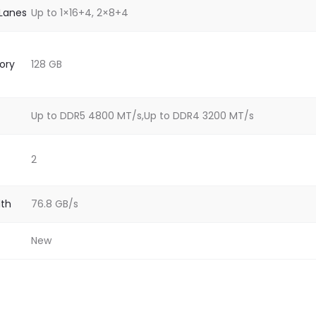
 Lanes
Up to 1×16+4, 2×8+4
ory
128 GB
Up to DDR5 4800 MT/s,Up to DDR4 3200 MT/s
2
th
76.8 GB/s
New