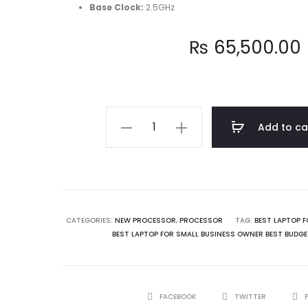
Base Clock
:
2.5GHz
₨
65,500.00
Intel
Add to ca
Core
i5
13400
13th
Generation
CATEGORIES:
NEW PROCESSOR
,
PROCESSOR
TAG:
BEST LAPTOP F
BEST LAPTOP FOR SMALL BUSINESS OWNER BEST BUDGE
Processor
quantity
SHARE
FACEBOOK
TWITTER