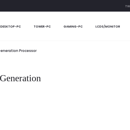
TW
DESKTOP-PC
TOWER-PC
GAMING-PC
LCDS/MONITOR
 Generation Processor
 Generation