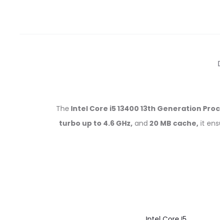
The
Intel Core i5 13400 13th Generation Pro
turbo up to 4.6 GHz,
and
20 MB cache,
it en
Intel Core I5