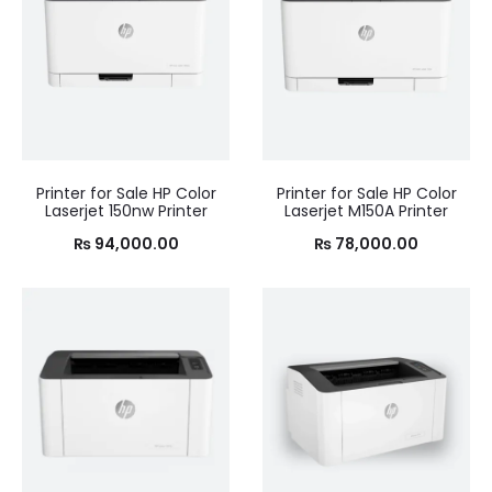
Printer for Sale HP Color
Printer for Sale HP Color
Laserjet 150nw Printer
Laserjet M150A Printer
₨
94,000.00
₨
78,000.00