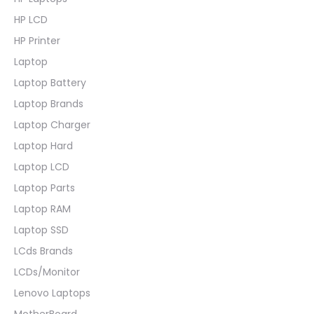
HP LCD
HP Printer
Laptop
Laptop Battery
Laptop Brands
Laptop Charger
Laptop Hard
Laptop LCD
Laptop Parts
Laptop RAM
Laptop SSD
LCds Brands
LCDs/Monitor
Lenovo Laptops
MotherBoard