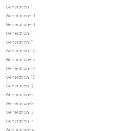
Generation-1
Generation-10
Generation-10
Generation-11
Generation-11
Generation-12
Generation-12
Generation-13
Generation-13
Generation-2
Generation-2
Generation-3
Generation-3
Generation-4
Generation-4