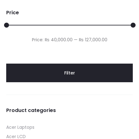
Price
Min
Max
Price:
₨ 40,000.00
—
₨ 127,000.00
price
price
Filter
Product categories
Acer Laptops
Acer LCD