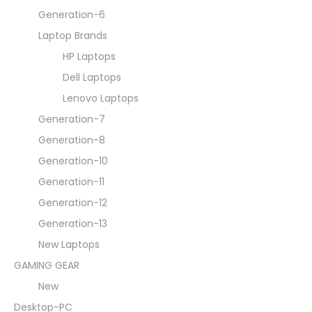
Generation-6
Laptop Brands
HP Laptops
Dell Laptops
Lenovo Laptops
Generation-7
Generation-8
Generation-10
Generation-11
Generation-12
Generation-13
New Laptops
GAMING GEAR
New
Desktop-PC