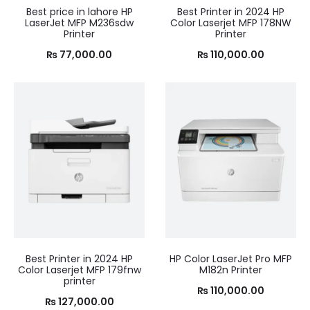
Best price in lahore HP
Best Printer in 2024 HP
LaserJet MFP M236sdw
Color Laserjet MFP 178NW
Printer
Printer
₨
77,000.00
₨
110,000.00
Best Printer in 2024 HP
HP Color LaserJet Pro MFP
Color Laserjet MFP 179fnw
M182n Printer
printer
₨
110,000.00
₨
127,000.00