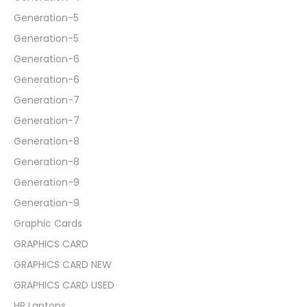
Generation-5
Generation-5
Generation-6
Generation-6
Generation-7
Generation-7
Generation-8
Generation-8
Generation-9
Generation-9
Graphic Cards
GRAPHICS CARD
GRAPHICS CARD NEW
GRAPHICS CARD USED
HP Laptops