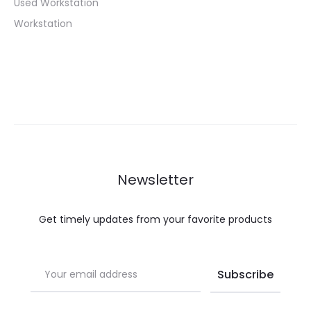
Used Workstation
Workstation
Newsletter
Get timely updates from your favorite products