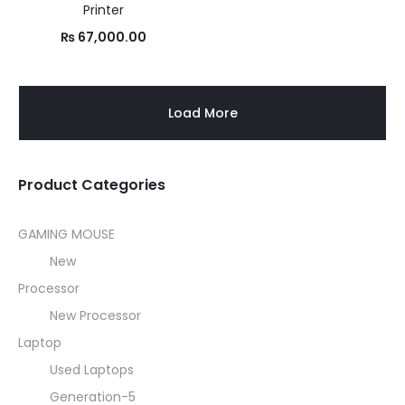
Printer
₨
67,000.00
Load More
Product Categories
GAMING MOUSE
New
Processor
New Processor
Laptop
Used Laptops
Generation-5