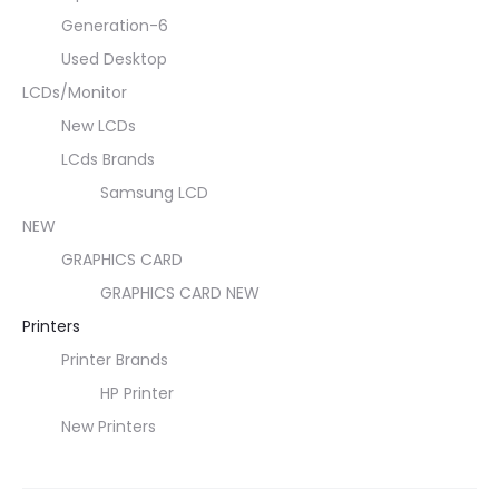
Generation-6
Used Desktop
LCDs/Monitor
New LCDs
LCds Brands
Samsung LCD
NEW
GRAPHICS CARD
GRAPHICS CARD NEW
Printers
Printer Brands
HP Printer
New Printers