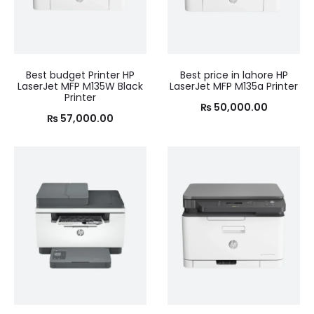
Best budget Printer HP
Best price in lahore HP
LaserJet MFP M135W Black
LaserJet MFP M135a Printer
Printer
₨
50,000.00
₨
57,000.00