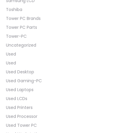
Samsung LCD
Toshiba
Tower PC Brands
Tower PC Parts
Tower-PC
Uncategorized
Used
Used
Used Desktop
Used Gaming-PC
Used Laptops
Used LCDs
Used Printers
Used Processor
Used Tower PC