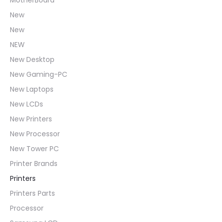
New
New
NEW
New Desktop
New Gaming-PC
New Laptops
New LCDs
New Printers
New Processor
New Tower PC
Printer Brands
Printers
Printers Parts
Processor