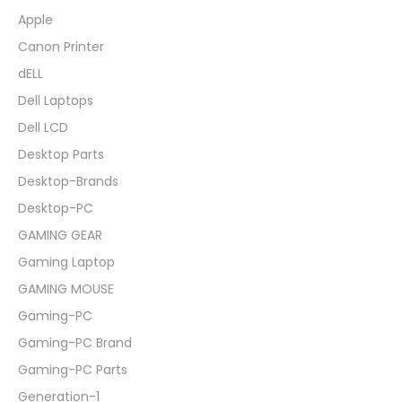
Apple
Canon Printer
dELL
Dell Laptops
Dell LCD
Desktop Parts
Desktop-Brands
Desktop-PC
GAMING GEAR
Gaming Laptop
GAMING MOUSE
Gaming-PC
Gaming-PC Brand
Gaming-PC Parts
Generation-1