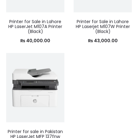
Printer for Sale in Lahore
Printer for Sale in Lahore
HP LaserJet M107A Printer
HP Laserjet M107W Printer
(Black)
(Black)
₨
40,000.00
₨
43,000.00
Printer for sale in Pakistan
HP LaserJet MFP 137fnw