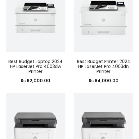
Best Budget Laptop 2024
Best Budget Printer 2024
HP LaserJet Pro 4003dw
HP LaserJet Pro 4003dn
Printer
Printer
₨
92,000.00
₨
84,000.00