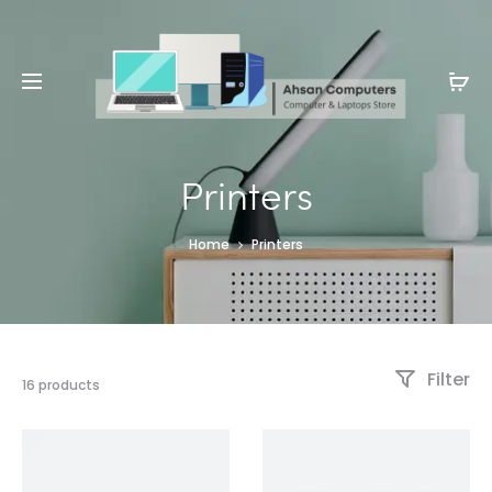
Whatsapp: 0343-8456688
Printers
Home
Printers
Filter
16 products