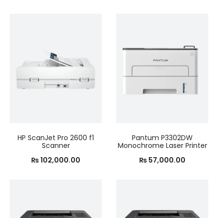
HP ScanJet Pro 2600 f1
Pantum P3302DW
Scanner
Monochrome Laser Printer
₨
102,000.00
₨
57,000.00