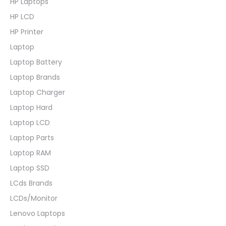
HP Laptops
HP LCD
HP Printer
Laptop
Laptop Battery
Laptop Brands
Laptop Charger
Laptop Hard
Laptop LCD
Laptop Parts
Laptop RAM
Laptop SSD
LCds Brands
LCDs/Monitor
Lenovo Laptops