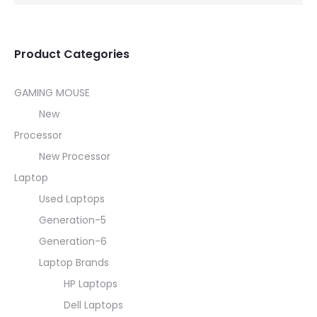
Product Categories
GAMING MOUSE
New
Processor
New Processor
Laptop
Used Laptops
Generation-5
Generation-6
Laptop Brands
HP Laptops
Dell Laptops