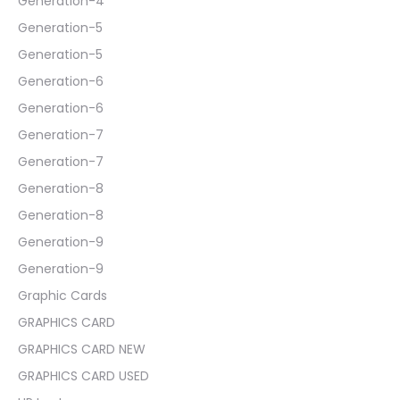
Generation-4
Generation-5
Generation-5
Generation-6
Generation-6
Generation-7
Generation-7
Generation-8
Generation-8
Generation-9
Generation-9
Graphic Cards
GRAPHICS CARD
GRAPHICS CARD NEW
GRAPHICS CARD USED