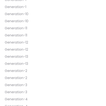
Generation-1
Generation-10
Generation-10
Generation-11
Generation-11
Generation-12
Generation-12
Generation-13
Generation-13
Generation-2
Generation-2
Generation-3
Generation-3
Generation-4