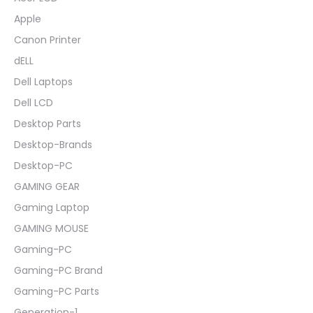
Apple
Canon Printer
dELL
Dell Laptops
Dell LCD
Desktop Parts
Desktop-Brands
Desktop-PC
GAMING GEAR
Gaming Laptop
GAMING MOUSE
Gaming-PC
Gaming-PC Brand
Gaming-PC Parts
Generation-1