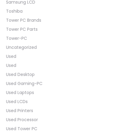
Samsung LCD
Toshiba
Tower PC Brands
Tower PC Parts
Tower-PC
Uncategorized
Used
Used
Used Desktop
Used Gaming-PC
Used Laptops
Used LCDs
Used Printers
Used Processor
Used Tower PC