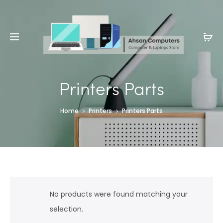
Whatsapp: 0343-8456688
Printers Parts
Home
Printers
Printers Parts
No products were found matching your
selection.