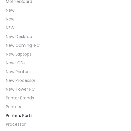
MotherBoard
New
New
NEW
New Desktop
New Gaming-PC
New Laptops
New LCDs
New Printers
New Processor
New Tower PC
Printer Brands
Printers
Printers Parts
Processor