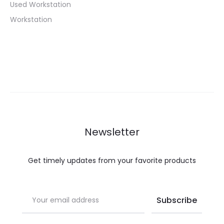
Used Workstation
Workstation
Newsletter
Get timely updates from your favorite products