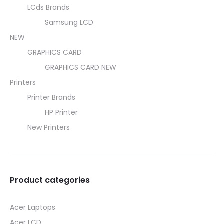
LCds Brands
Samsung LCD
NEW
GRAPHICS CARD
GRAPHICS CARD NEW
Printers
Printer Brands
HP Printer
New Printers
Product categories
Acer Laptops
Acer LCD