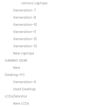
Lenovo Laptops
Generation-7
Generation-8
Generation-10
Generation-11
Generation-12
Generation-13
New Laptops
GAMING GEAR
New
Desktop-PC
Generation-6
Used Desktop
LCDs/Monitor
New LCDs