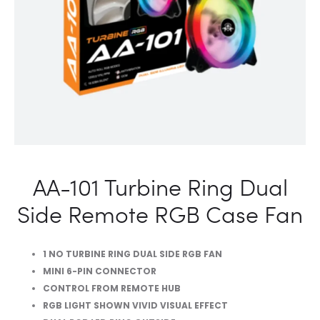
RGB
CASE
FAN
AA-101 Turbine Ring Dual
Side Remote RGB Case Fan
1 NO TURBINE RING DUAL SIDE RGB FAN
MINI 6-PIN CONNECTOR
CONTROL FROM REMOTE HUB
RGB LIGHT SHOWN VIVID VISUAL EFFECT