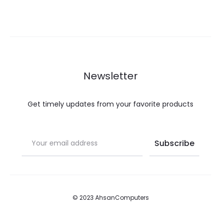
Newsletter
Get timely updates from your favorite products
© 2023 AhsanComputers