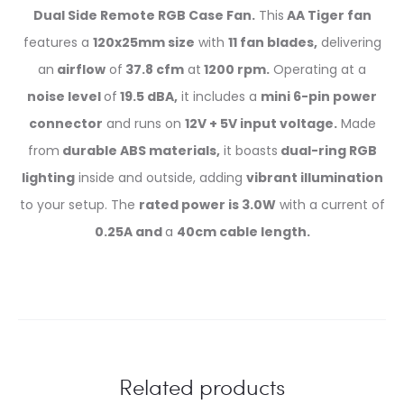
Dual Side Remote RGB Case Fan.
This
AA Tiger fan
features a
120x25mm size
with
11 fan blades,
delivering
an
airflow
of
37.8 cfm
at
1200 rpm.
Operating at a
noise level
of
19.5 dBA,
it includes a
mini 6-pin power
connector
and runs on
12V + 5V input voltage.
Made
from
durable ABS materials,
it boasts
dual-ring RGB
lighting
inside and outside, adding
vibrant illumination
to your setup. The
rated power is 3.0W
with a current of
0.25A and
a
40cm cable length.
Related products