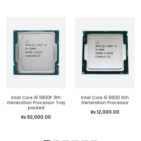
Intel Core i9 11900F 11th
Intel Core i5 6600 6th
Generation Processor Tray
Generation Processor
packed
₨
12,000.00
₨
92,000.00