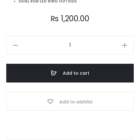
DUAL RGB LED RING OUTSIDE
₨
1,200.00
AA-
101
Turbine
Ring
Add to cart
Dual
Side
Remote
Add to wishlist
RGB
Case
Fan
quantity