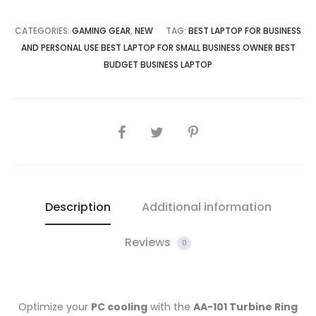
CATEGORIES:
GAMING GEAR
,
NEW
TAG:
BEST LAPTOP FOR BUSINESS
AND PERSONAL USE BEST LAPTOP FOR SMALL BUSINESS OWNER BEST
BUDGET BUSINESS LAPTOP
SHARE
Description
Additional information
Reviews
0
Optimize your
PC cooling
with the
AA-101 Turbine Ring