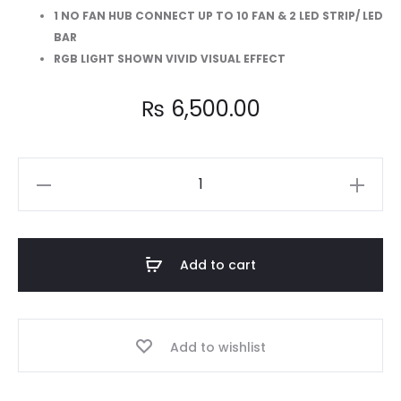
1 NO FAN HUB CONNECT UP TO 10 FAN & 2 LED STRIP/ LED
BAR
RGB LIGHT SHOWN VIVID VISUAL EFFECT
₨
6,500.00
AA-
304
Combo
3-
Add to cart
in-
1
Dual
Add to wishlist
Side
Illumina