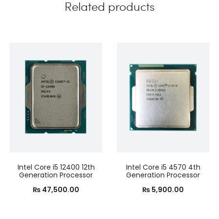
Related products
Intel Core i5 12400 12th
Intel Core i5 4570 4th
Generation Processor
Generation Processor
₨
47,500.00
₨
5,900.00