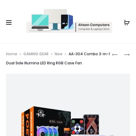
Whatsapp: 0343-8456688
Prod
AA-
AA-
Home
GAMING GEAR
New
AA-304 Combo 3-in-1
302
101
navig
Dual Side Illumina LED Ring RGB Case Fan
COMBO
TURBINE
3-
RING
IN-
DUAL
1
SIDE
TORNAD
REMOTE
DUAL
RGB
RING
CASE
RGB
FAN
CASE