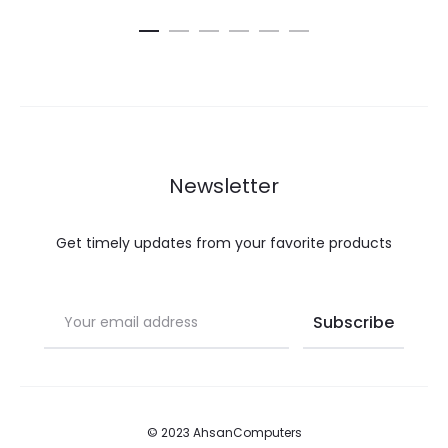
Newsletter
Get timely updates from your favorite products
© 2023 AhsanComputers