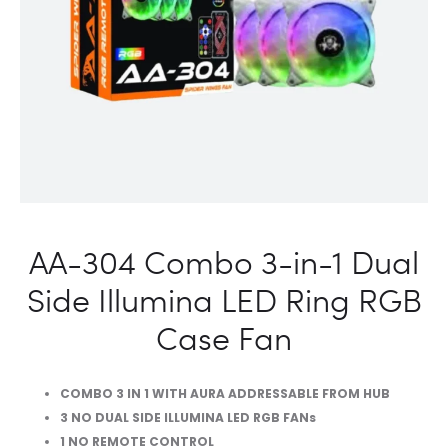
FAN
AA-304 Combo 3-in-1 Dual
Side Illumina LED Ring RGB
Case Fan
COMBO 3 IN 1 WITH AURA ADDRESSABLE FROM HUB
3 NO DUAL SIDE ILLUMINA LED RGB FANs
1 NO REMOTE CONTROL