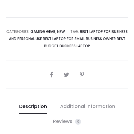
LED
Ring
RGB
Case
CATEGORIES:
GAMING GEAR
,
NEW
TAG:
BEST LAPTOP FOR BUSINESS
Fan
AND PERSONAL USE BEST LAPTOP FOR SMALL BUSINESS OWNER BEST
quantity
BUDGET BUSINESS LAPTOP
SHARE
Description
Additional information
Reviews
0