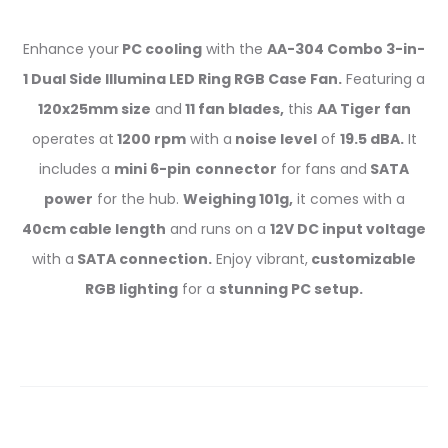
Enhance your
PC cooling
with the
AA-304 Combo 3-in-
1 Dual Side Illumina LED Ring RGB Case Fan.
Featuring a
120x25mm size
and
11 fan blades,
this
AA Tiger fan
operates at
1200 rpm
with a
noise level
of
19.5 dBA.
It
includes a
mini 6-pin
connector
for fans and
SATA
power
for the hub.
Weighing 101g,
it comes with a
40cm cable length
and runs on a
12V DC input voltage
with a
SATA connection.
Enjoy vibrant,
customizable
RGB lighting
for a
stunning PC setup.