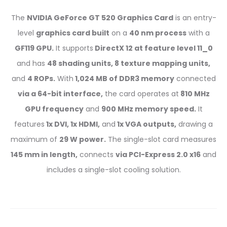
The
NVIDIA GeForce GT 520 Graphics Card
is an entry-
level
graphics card built
on a
40 nm process
with a
GF119 GPU.
It supports
DirectX 12 at feature level 11_0
and has
48 shading units, 8 texture mapping units,
and
4 ROPs.
With
1,024 MB of DDR3 memory
connected
via a 64-bit interface,
the card operates at
810 MHz
GPU frequency
and
900 MHz memory speed.
It
features
1x DVI, 1x HDMI,
and
1x VGA outputs,
drawing a
maximum of
29 W power.
The single-slot card measures
145 mm in length,
connects
via PCI-Express 2.0 x16
and
includes a single-slot cooling solution.