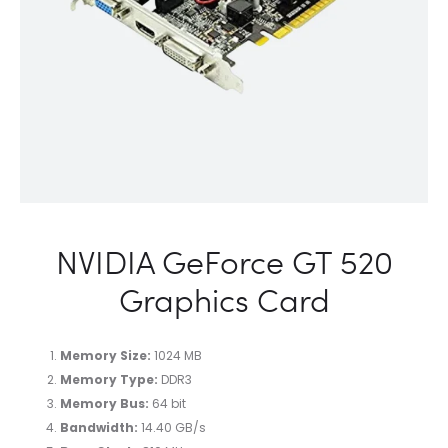
NVIDIA GeForce GT 520
Graphics Card
Memory Size:
1024 MB
Memory Type:
DDR3
Memory Bus:
64 bit
Bandwidth:
14.40 GB/s