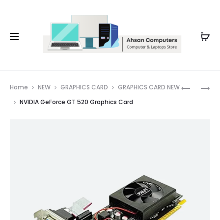
Whatsapp: 0343-8456688
Prod
RX
NVIDIA
Home
NEW
GRAPHICS CARD
GRAPHICS CARD NEW
590
GEFORCE
navig
NVIDIA GeForce GT 520 Graphics Card
SAPPHIRE
210
NITRO+
GRAPHIC
GRAPHIC
CARD
CARD