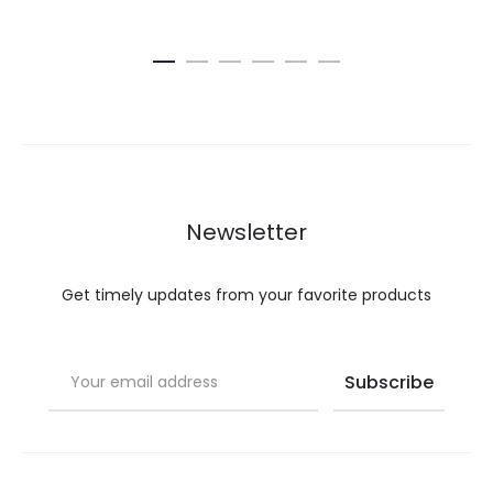
Newsletter
Get timely updates from your favorite products