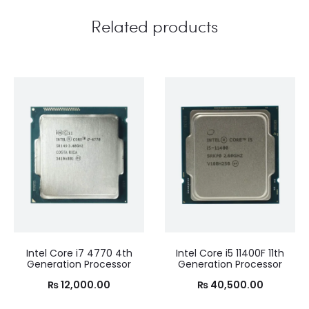
Related products
Intel Core i7 4770 4th
Intel Core i5 11400F 11th
Generation Processor
Generation Processor
₨
12,000.00
₨
40,500.00