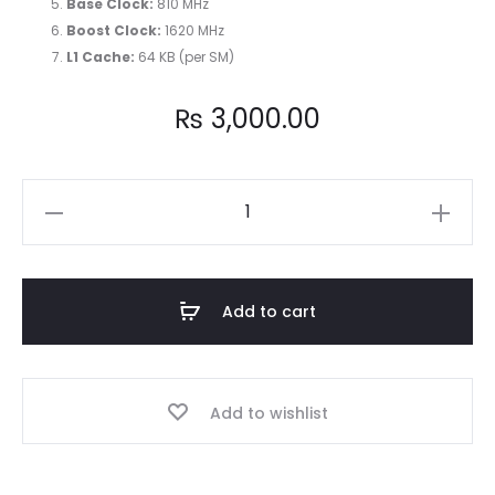
Base Clock:
810 MHz
Boost Clock:
1620 MHz
L1 Cache:
64 KB (per SM)
₨
3,000.00
NVIDIA
GeForce
GT
520
Add to cart
Graphics
Card
quantity
Add to wishlist