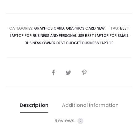
CATEGORIES:
GRAPHICS CARD
,
GRAPHICS CARD NEW
TAG:
BEST
LAPTOP FOR BUSINESS AND PERSONAL USE BEST LAPTOP FOR SMALL
BUSINESS OWNER BEST BUDGET BUSINESS LAPTOP
SHARE
Description
Additional information
Reviews
0