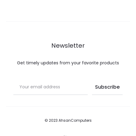
Newsletter
Get timely updates from your favorite products
© 2023 AhsanComputers