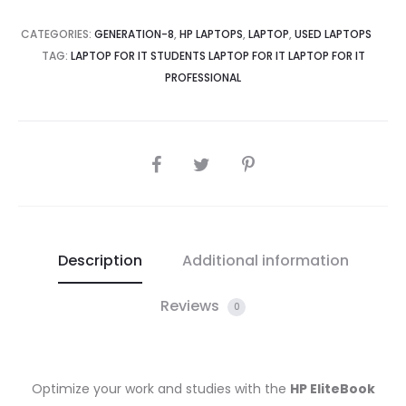
Gen,
CATEGORIES:
GENERATION-8
,
HP LAPTOPS
,
LAPTOP
,
USED LAPTOPS
8GBRAM,
TAG:
LAPTOP FOR IT STUDENTS LAPTOP FOR IT LAPTOP FOR IT
256GB
PROFESSIONAL
SSD,
13.3
Full
SHARE
HD
IPS
Touchscreen
quantity
Description
Additional information
Reviews
0
Optimize your work and studies with the
HP EliteBook