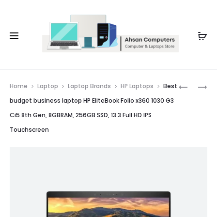
Whatsapp: 0343-8456688
Prod
LAPTOP
LAPTOP
Home
Laptop
Laptop Brands
HP Laptops
Best
FOR
FOR
navig
budget business laptop HP EliteBook Folio x360 1030 G3
CALLS
IT
Ci5 8th Gen, 8GBRAM, 256GB SSD, 13.3 Full HD IPS
HP
LENOVO
Touchscreen
ELITEBOO
THINKPA
840
L380
G6
CORE
CI5
I5
8TH
8TH
GEN,
GEN,
8GB
8GB