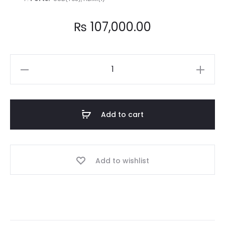
₨
107,000.00
Best
budget
business
laptop
Add to cart
HP
EliteBook
Folio
Add to wishlist
x360
1030
G3
Ci5
8th