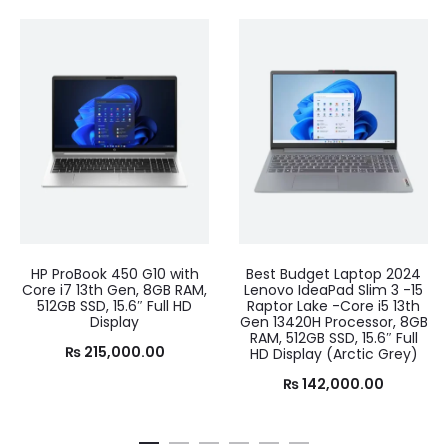
HP ProBook 450 G10 with
Best Budget Laptop 2024
Core i7 13th Gen, 8GB RAM,
Lenovo IdeaPad Slim 3 -15
512GB SSD, 15.6″ Full HD
Raptor Lake -Core i5 13th
Display
Gen 13420H Processor, 8GB
RAM, 512GB SSD, 15.6″ Full
₨
215,000.00
HD Display (Arctic Grey)
₨
142,000.00