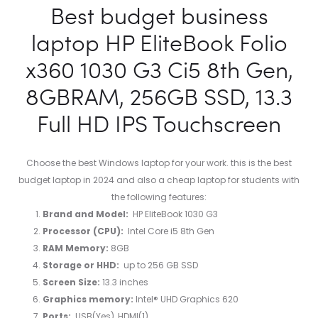
Best budget business
laptop HP EliteBook Folio
x360 1030 G3 Ci5 8th Gen,
8GBRAM, 256GB SSD, 13.3
Full HD IPS Touchscreen
Choose the best Windows laptop for your work. this is the best
budget laptop in 2024 and also a cheap laptop for students with
the following features:
Brand and Model:
HP EliteBook 1030 G3
Processor (CPU):
Intel Core i5 8th Gen
RAM Memory:
8GB
Storage or HHD:
up to ‎256 GB SSD
Screen Size:
13.3 inches
Graphics memory:
Intel® UHD Graphics 620
Ports:
USB(Yes), HDMI(1)