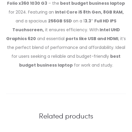
Folio x360 1030 G3
– the
best budget business laptop
for 2024. Featuring an
Intel Core i5 8th Gen, 8GB RAM,
and a spacious
256GB SSD
on a 1
3.3″ Full HD IPS
Touchscreen,
it ensures efficiency. With
Intel UHD
Graphics 620
and essential
ports like USB and HDMI
, it’s
the perfect blend of performance and affordability. Ideal
for users seeking a reliable and budget-friendly
best
budget business laptop
for work and study.
Related products