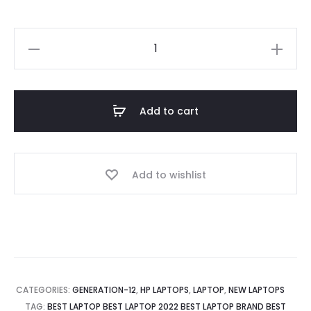
Laptop
for
Office
HP
Add to cart
250
G9
Core
Add to wishlist
i5
12th
Gen,
4GB
RAM,
256GB
CATEGORIES:
GENERATION-12
,
HP LAPTOPS
,
LAPTOP
,
NEW LAPTOPS
SSD,
TAG:
BEST LAPTOP BEST LAPTOP 2022 BEST LAPTOP BRAND BEST