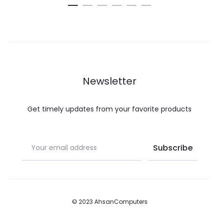
Newsletter
Get timely updates from your favorite products
© 2023 AhsanComputers