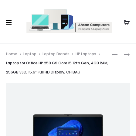
Whatsapp: 0343-8456688
Prod
BEST
LAPTOP
Home
Laptop
Laptop Brands
HP Laptops
BUSINESS
FOR
navig
Laptop for Office HP 250 G9 Core i5 12th Gen, 4GB RAM,
LAPTOP
OLX
256GB SSD, 15.6″ Full HD Display, CH BAG
HP
HP
250
250
G10
G10
CORE
CORE
I7
I5
13TH
13TH
GEN,
GEN,
8GB
8GB