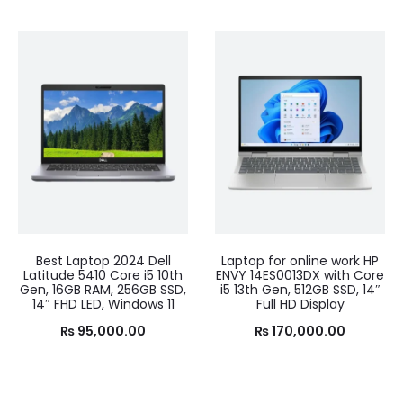
Best Laptop 2024 Dell
Laptop for online work HP
Latitude 5410 Core i5 10th
ENVY 14ES0013DX with Core
Gen, 16GB RAM, 256GB SSD,
i5 13th Gen, 512GB SSD, 14″
14″ FHD LED, Windows 11
Full HD Display
₨
95,000.00
₨
170,000.00