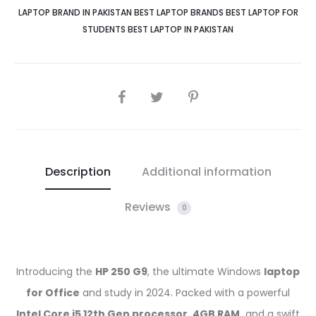
15.6"
LAPTOP BRAND IN PAKISTAN BEST LAPTOP BRANDS BEST LAPTOP FOR
Full
STUDENTS BEST LAPTOP IN PAKISTAN
HD
Display,
CH
SHARE
BAG
quantity
Description
Additional information
Reviews
0
Introducing the
HP 250 G9
, the ultimate Windows
laptop
for Office
and study in 2024. Packed with a powerful
Intel Core i5 12th Gen processor, 4GB RAM,
and a swift