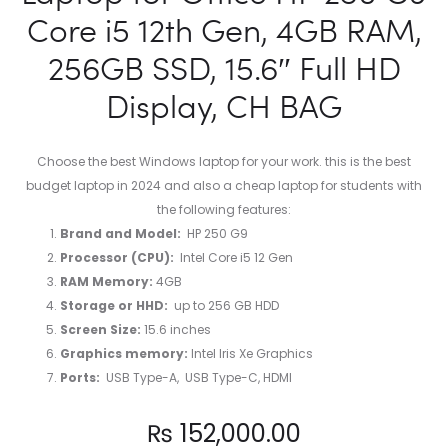
Core i5 12th Gen, 4GB RAM,
256GB SSD, 15.6″ Full HD
Display, CH BAG
Choose the best Windows laptop for your work. this is the best
budget laptop in 2024 and also a cheap laptop for students with
the following features:
Brand and Model:
HP 250 G9
Processor (CPU):
Intel Core i5 12 Gen
RAM Memory:
4GB
Storage or HHD:
up to ‎256 GB HDD
Screen Size:
15.6 inches
Graphics memory:
‎Intel Iris Xe Graphics
Ports:
USB Type-A, USB Type-C, HDMI
₨
152,000.00