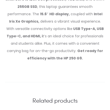
256GB SSD
, this laptop guarantees smooth
performance. The
15.6″ HD display,
coupled with
Intel
Iris Xe Graphics,
delivers a vibrant visual experience.
With versatile connectivity options like
USB Type-A, USB
Type-C, and HDMI, i
t’s an ideal choice for professionals
and students alike. Plus, it comes with a convenient
carrying bag for on-the-go productivity.
Get ready for
efficiency with the HP 250 G9.
Related products