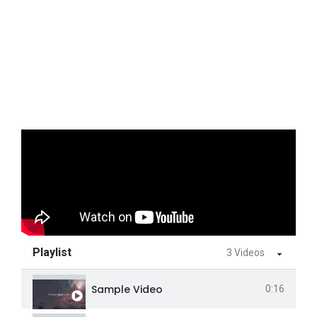
Playlist
3 Videos
Sample Video
0:16