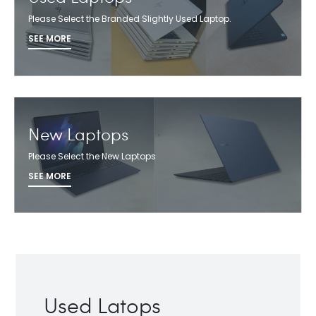
Please Select the Branded Slightly Used Laptop.
SEE MORE
New Laptops
Please Select the New Laptops
SEE MORE
Used Latops