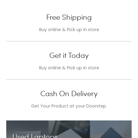
Free Shipping
Buy online & Pick up in store
Get it Today
Buy online & Pick up in store
Cash On Delivery
Get Your Product at your Doorstep.
Used Laptops