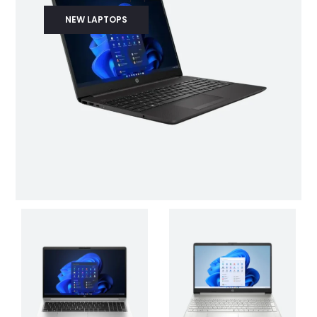
NEW LAPTOPS