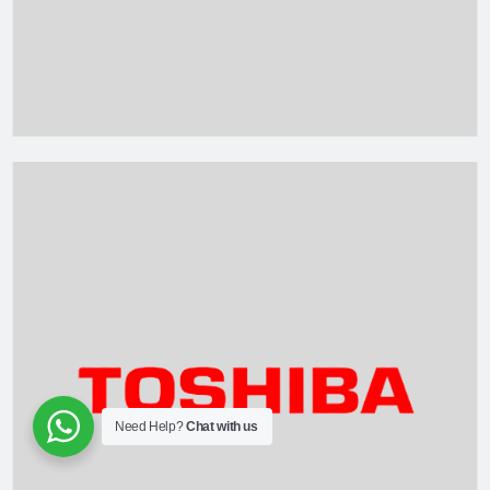
Need Help?
Chat with us