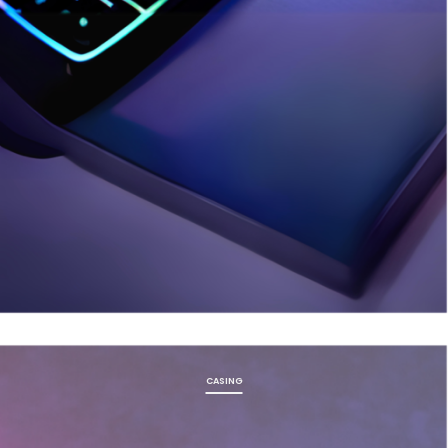
CASING