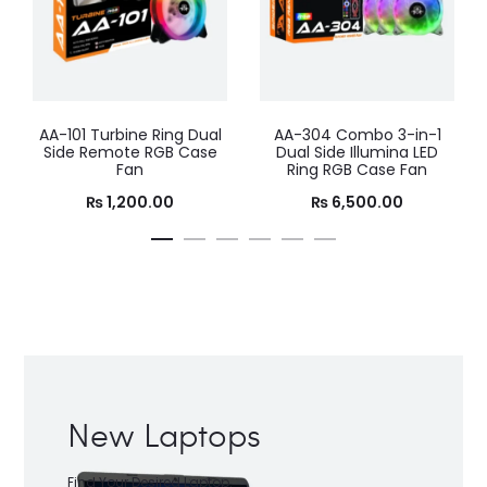
AA-304 Combo 3-in-1
AA-302 Combo 3-in-1
Dual Side Illumina LED
Tornado Dual Ring RGB
Ring RGB Case Fan
Case Fan
₨
6,500.00
₨
5,500.00
New Laptops
Find Your Desired Laptop.