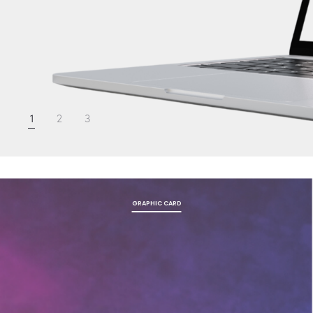
1
2
3
GRAPHIC CARD