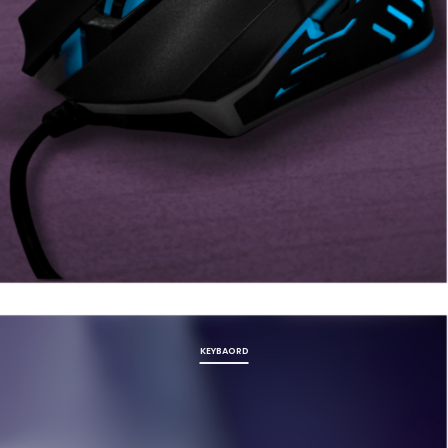
KEYBAORD