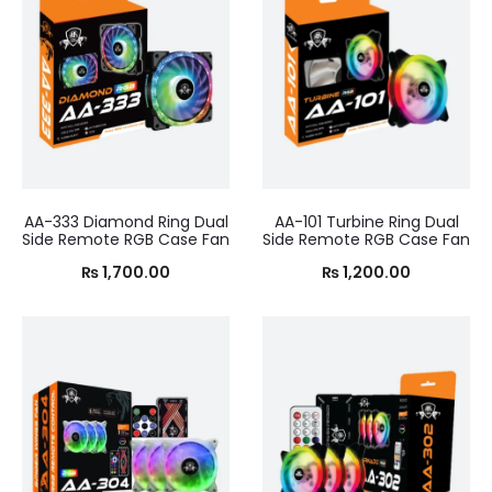
AA-333 Diamond Ring Dual
AA-101 Turbine Ring Dual
Side Remote RGB Case Fan
Side Remote RGB Case Fan
₨
1,700.00
₨
1,200.00