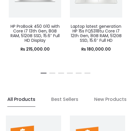
Laptop latest generation
Best Windows laptop
HP 15s FQ5318tu Core i7
2024 Lenovo IdeaPad
12th Gen, 8GB RAM, 512GB
SLIM3 15 – Alder Lake –
SSD, 15.6″ Full HD
Core i5 12th Gen, 8GB
RAM, 256GB SSD, 15.6″ Full
₨
180,000.00
HD Display, (Arctic Grey)
₨
135,000.00
All Products
Best Sellers
New Products