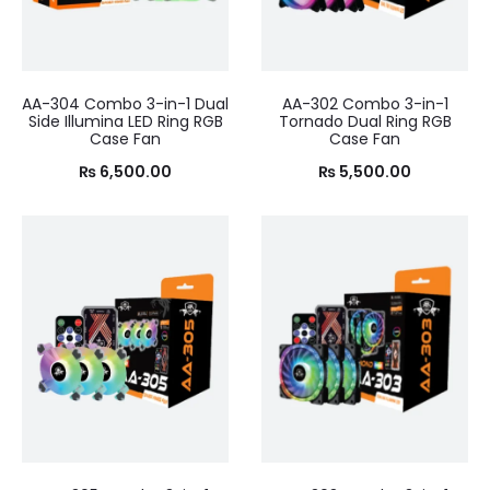
AA-304 Combo 3-in-1 Dual
AA-302 Combo 3-in-1
Side Illumina LED Ring RGB
Tornado Dual Ring RGB
Case Fan
Case Fan
₨
6,500.00
₨
5,500.00