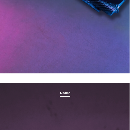
MOUSE