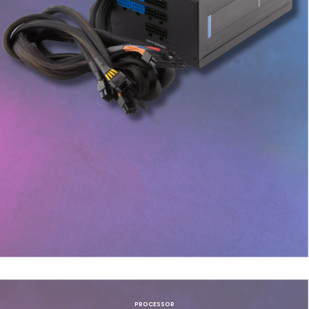
PROCESSOR