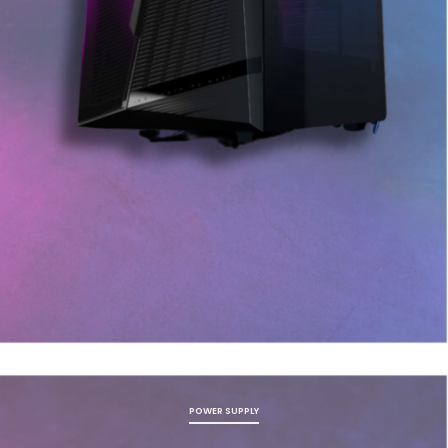
POWER SUPPLY