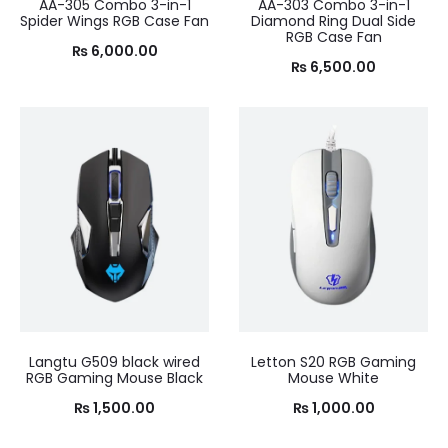
AA-305 Combo 3-in-1
AA-303 Combo 3-in-1
Spider Wings RGB Case Fan
Diamond Ring Dual Side
RGB Case Fan
₨
6,000.00
₨
6,500.00
Langtu G509 black wired
Letton S20 RGB Gaming
RGB Gaming Mouse Black
Mouse White
₨
1,500.00
₨
1,000.00