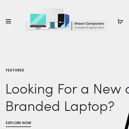
Whatsapp: 0343-8456688
FEATURED
Looking For a New 
Branded Laptop?
EXPLORE NOW