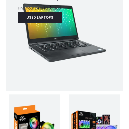
Find Your Desired Laptop
USED LAPTOPS