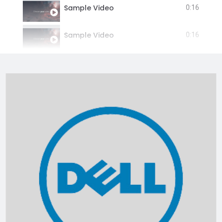
Sample Video
0:16
Sample Video
0:16