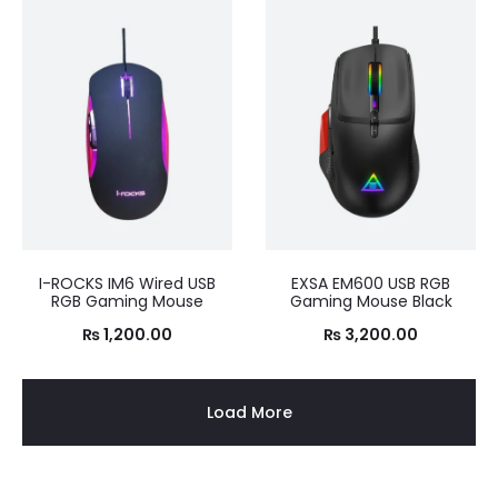
I-ROCKS IM6 Wired USB
EXSA EM600 USB RGB
RGB Gaming Mouse
Gaming Mouse Black
₨
1,200.00
₨
3,200.00
Load More