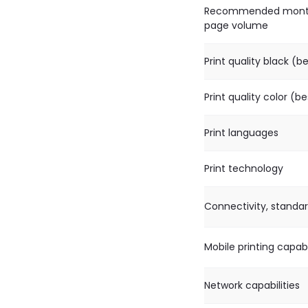
Recommended mont
page volume
Print quality black (b
Print quality color (be
Print languages
Print technology
Connectivity, standa
Mobile printing capabi
Network capabilities