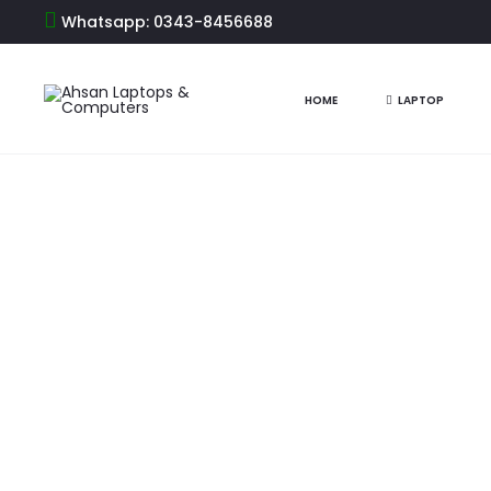
Whatsapp: 0343-8456688
Home
Printers
Printer Brands
HP Printer
Best Printer i
HOME
LAPTOP