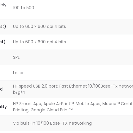
hly
100 to 500
est)
Up to 600 x 600 dpi 4 bits
st)
Up to 600 x 600 dpi 4 bits
SPL
Laser
Hi-speed USB 2.0 port; Fast Ethernet 10/100Base-Tx network
rd
b/g/n
HP Smart App; Apple AirPrint™; Mobile Apps; Mopria™ Certifi
lity
Printing; Google Cloud Print™
Via built-in 10/100 Base-TX networking