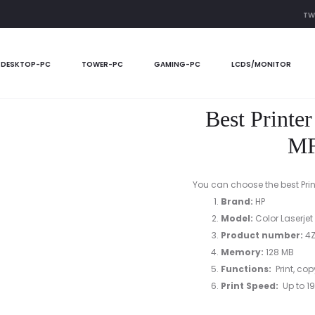
TW
n 2024 HP Color Laserjet MFP 179fnw printer
DESKTOP-PC
TOWER-PC
GAMING-PC
LCDS/MONITOR
Best Printe
MF
You can choose the best Print
Brand:
HP
Model:
Color Laserjet
Product number
:
4Z
Memory:
128 MB
Functions:
Print, cop
Print Speed:
Up to 19