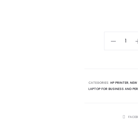
Best
Printer
in
2024
HP
Color
CATEGORIES:
HP PRINTER
,
NEW 
LAPTOP FOR BUSINESS AND PER
Laserjet
MFP
179fnw
printer
SHARE
FACE
quantity