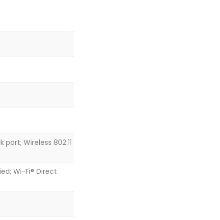
 port; Wireless 802.11
ed; Wi-Fi® Direct