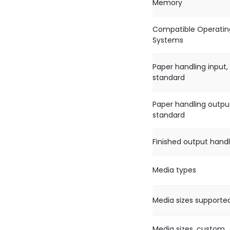
Memory
Compatible Operatin
Systems
Paper handling input,
standard
Paper handling outpu
standard
Finished output handl
Media types
Media sizes supporte
Media sizes, custom