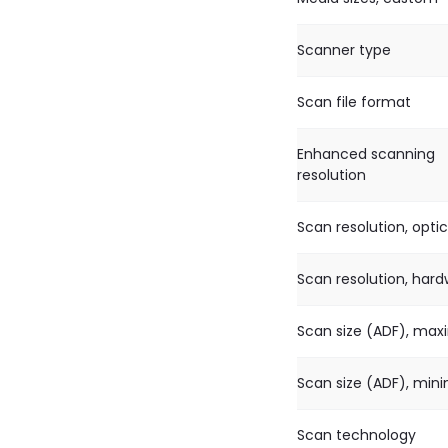
Scanner type
Scan file format
Enhanced scanning
resolution
Scan resolution, optic
Scan resolution, har
Scan size (ADF), ma
Scan size (ADF), mi
Scan technology