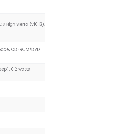
S High Sierra (v10.13),
sk space, CD-ROM/DVD
eep), 0.2 watts