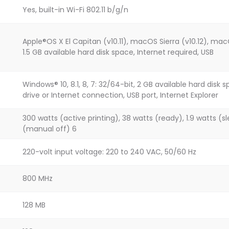
Yes, built-in Wi-Fi 802.11 b/g/n
Apple®OS X El Capitan (v10.11), macOS Sierra (v10.12), macO
1.5 GB available hard disk space, Internet required, USB
Windows® 10, 8.1, 8, 7: 32/64-bit, 2 GB available hard di
drive or Internet connection, USB port, Internet Explorer
300 watts (active printing), 38 watts (ready), 1.9 watts (sl
(manual off) 6
220-volt input voltage: 220 to 240 VAC, 50/60 Hz
800 MHz
128 MB