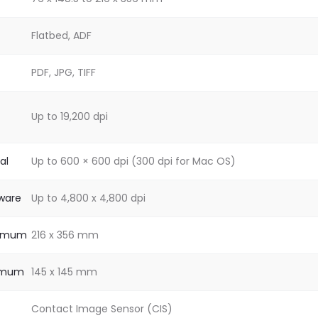
Flatbed, ADF
PDF, JPG, TIFF
Up to 19,200 dpi
al
Up to 600 × 600 dpi (300 dpi for Mac OS)
dware
Up to 4,800 x 4,800 dpi
ximum
216 x 356 mm
nimum
145 x 145 mm
Contact Image Sensor (CIS)