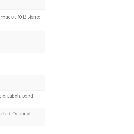
 macOS 10.12 Sierra;
cle, Labels, Bond,
ported; Optional