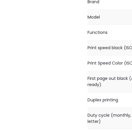
Brand
Model
Functions
Print speed black (IS
Print Speed Color (IS
First page out black (
ready)
Duplex printing
Duty cycle (monthly,
letter)