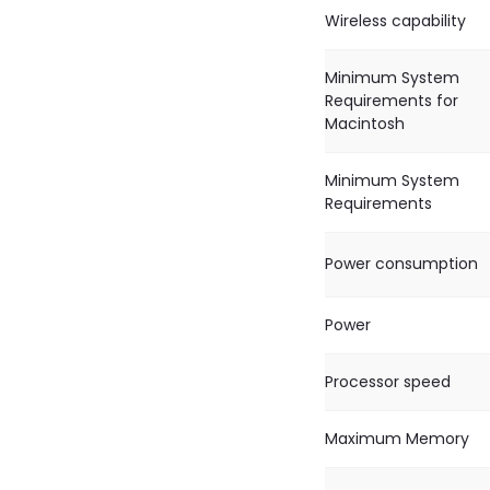
Wireless capability
Minimum System
Requirements for
Macintosh
Minimum System
Requirements
Power consumption
Power
Processor speed
Maximum Memory