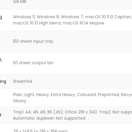
128 MB
g
Windows 11; Windows 8; Windows 7; macOS 10.11 El Capitan;
macOS 10.13 High Sierra; macOS 10.14 Mojave
150 sheet input tray
t,
50 sheet output bin
ing
Sheetfed
Plain, Light, Heavy, Extra Heavy, Coloured, Preprinted, Recy
Glossy
Tray1: A4; A5; A6; B5 (JIS); Oficio 216 x 340. Tray2: Not sup
d
Automatic duplexer: Not supported
76 x 148.5 to 216 x 356 mm