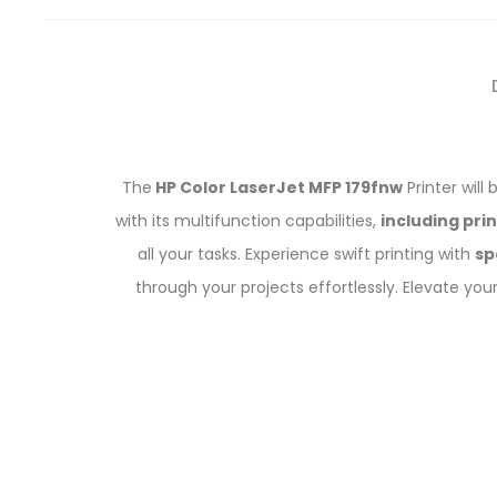
The
HP Color LaserJet MFP 179fnw
Printer will
with its multifunction capabilities,
including pri
all your tasks. Experience swift printing with
sp
through your projects effortlessly. Elevate you