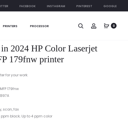
ITTER
FACEBOOK
INSTAGRAM
PINTEREST
GOOGLE
Produc
HP
BEST
Search
Account
0
PRINTERS
PROCESSOR
COLOR
PRINTER
naviga
LASERJET
IN
PRO
2024
r in 2024 HP Color Laserjet
MFP
HP
M182N
COLOR
P 179fnw printer
PRINTER
LASERJET
MFP
er for your work.
178NW
PRINTER
 MFP 179fnw
B97A
y, scan, fax
 ppm black; Up to 4 ppm color