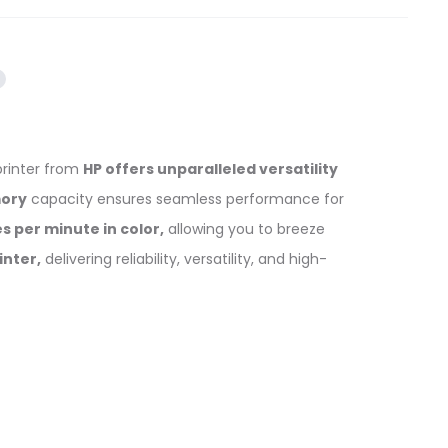
printer from
HP offers unparalleled versatility
ory
capacity ensures seamless performance for
s per minute in color,
allowing you to breeze
inter,
delivering reliability, versatility, and high-