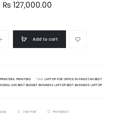
₨
127,000.00
Add to cart
PRINTERS
,
PRINTERS
TAG:
LAPTOP FOR OFFICE IN PAKISTAN BEST
SONAL USE BEST BUDGET BUSINESS LAPTOP BEST BUSINESS LAPTOP
BOOK
TWITTER
PINTEREST