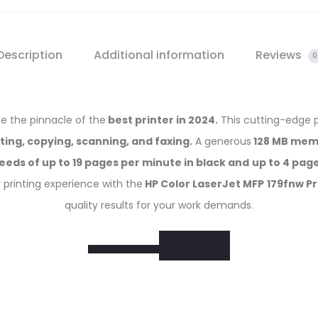
Description
Additional information
Reviews
0
 be the pinnacle of the
best printer in 2024.
This cutting-edge 
nting, copying, scanning, and faxing.
A generous
128 MB mem
eeds of up to 19 pages per minute in black and
up to 4 page
r printing experience with the
HP Color LaserJet MFP
179fnw Pr
quality results for your work demands.