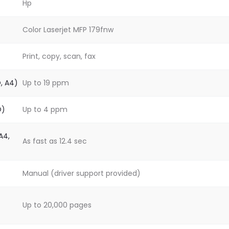
Hp
Color Laserjet MFP 179fnw
Print, copy, scan, fax
O, A4)
Up to 19 ppm
O)
Up to 4 ppm
A4,
As fast as 12.4 sec
Manual (driver support provided)
Up to 20,000 pages